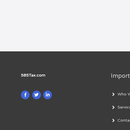
Import
585Tax.com
Who W
Servic
Conta