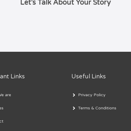
Let’s Talk About Your Story
ant Links
Useful Links
e are
Privacy Policy
es
Terms & Conditions
ct