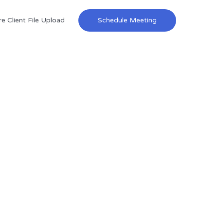
e Client File Upload
Schedule Meeting
ces
elp you build wealth