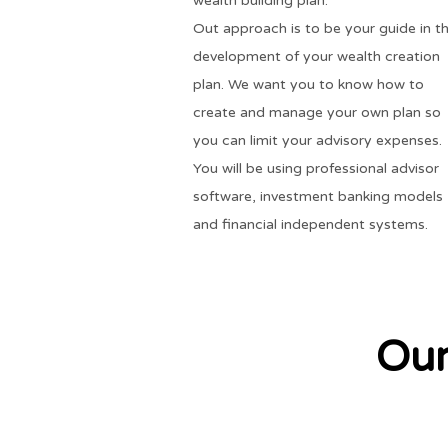
wealth building plan.
Out approach is to be your guide in t
development of your wealth creation
plan. We want you to know how to
create and manage your own plan so
you can limit your advisory expenses.
You will be using professional advisor
software, investment banking models
and financial independent systems.
Our