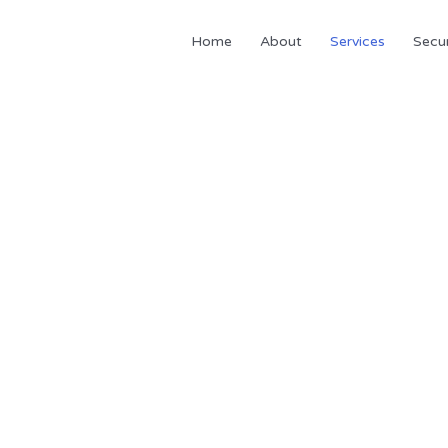
Home
About
Services
Secur
Services
 provide several accounting and financial servi
 your personal & business more profitable by reducing taxes and h