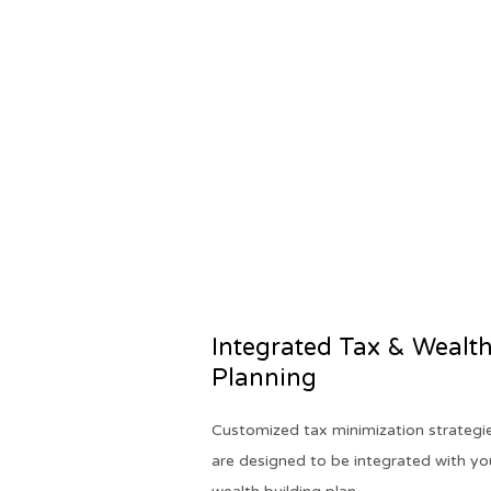
Integrated Tax & Wealt
Planning
Customized tax minimization strategi
are designed to be integrated with yo