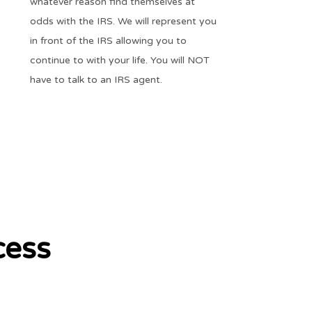
whatever reason find themselves at
odds with the IRS. We will represent you
in front of the IRS allowing you to
continue to with your life. You will NOT
have to talk to an IRS agent.
cess