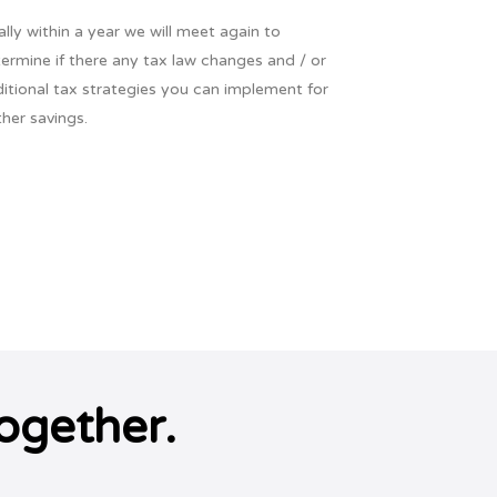
ally within a year we will meet again to
ermine if there any tax law changes and / or
itional tax strategies you can implement for
ther savings.
ogether.