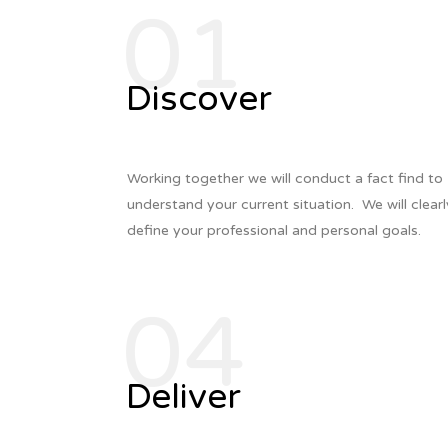
01
Discover
Working together we will conduct a fact find to
understand your current situation. We w
ill clear
define your professional
and personal goals.
04
Deliver