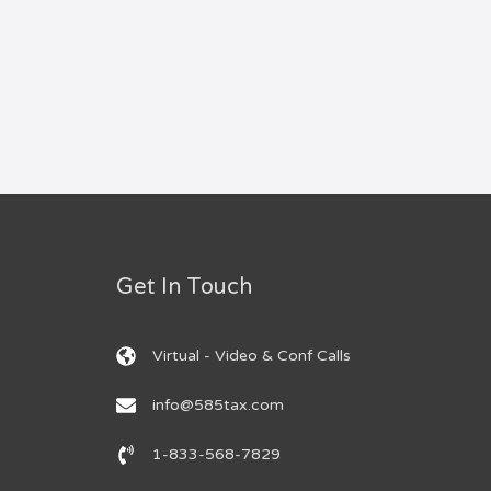
Get In Touch
Virtual - Video & Conf Calls
info@585tax.com
1-833-568-7829