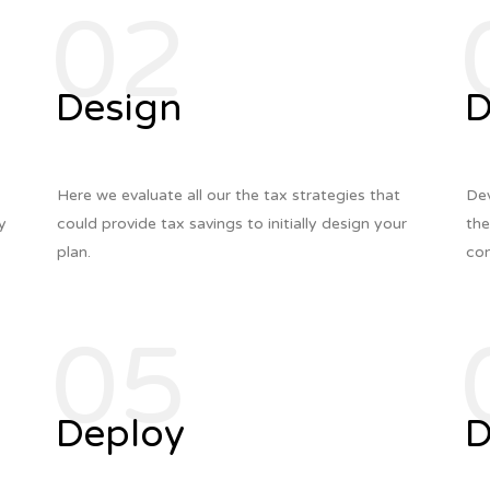
02
Design
D
Here we evaluate all our the tax strategies that
Dev
ly
could provide tax savings to initially design your
the
plan.
com
05
Deploy
D