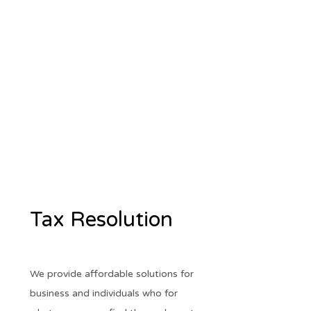
Tax Resolution
We provide affordable solutions for
business and individuals who for