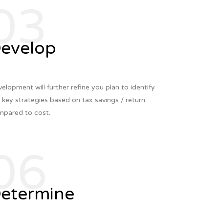
03
evelop
elopment will further refine you plan to identify
 key strategies based on tax savings / return
pared to cost.
06
etermine