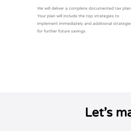
We will deliver a complete documented tax plan
Your plan will include the top strategies to
implement immediately and additional strategie
for further future savings.
Let’s m