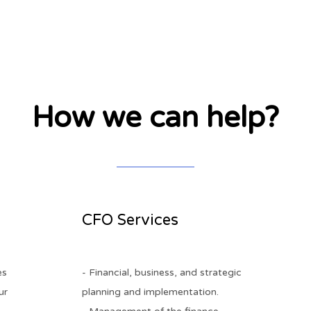
How we can help?
h
CFO Services
es
- Financial, business, and strategic
ur
planning and implementation.