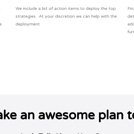
.
We include a list of action items to deploy the top
Fin
strategies. At your discretion we can help with the
det
s
deployment.
add
fur
ake an awesome plan t