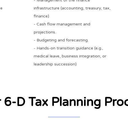
- Management of the finance
he
infrastructure (accounting, treasury, tax,
finance)
- Cash flow management and
projections.
- Budgeting and forecasting.
- Hands-on transition guidance (e.g.,
medical leave, business integration, or
leadership succession)
 6-D Tax Planning Pro